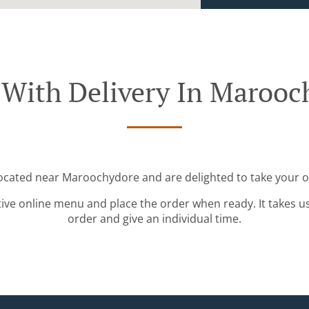
 With Delivery In Marooc
located near Maroochydore and are delighted to take your o
tive online menu and place the order when ready. It takes u
order and give an individual time.