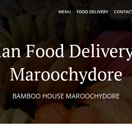
MENU
FOOD DELIVERY
CONTACT
ian Food Delivery
Maroochydore
BAMBOO HOUSE MAROOCHYDORE