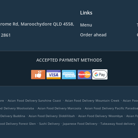
Links
drome Rd, Maroochydore QLD 4558,
Menu
Order ahead
 2861
ACCEPTED PAYMENT METHODS
.
.
.
ore
Asian Food Delivery Sunshine Coast
Asian Food Delivery Mountain Creek
Asian Foo
.
.
od Delivery Mooloolaba
Asian Food Delivery Marcoola
Asian Food Delivery Pacific Paradis
.
.
.
 Delivery Buddina
Asian Food Delivery Diddillibah
Asian Food Delivery Woombye
Asian F
.
.
.
ood Delivery Forest Glen
Sushi Delivery
Japanese Food Delivery
Takeaway food delivery