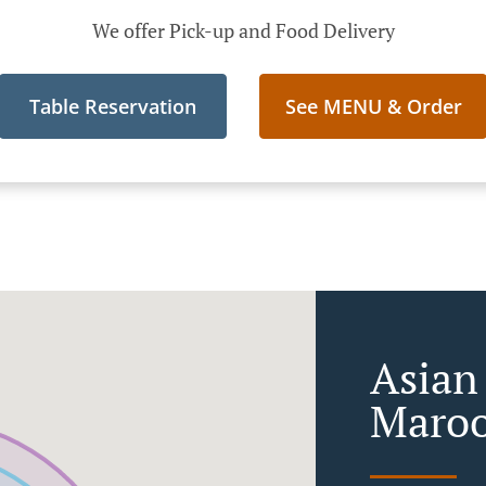
We offer Pick-up and Food Delivery
Table Reservation
See MENU & Order
Asian
Maroo