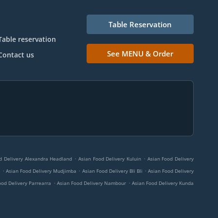
Table Reservation
Table reservation
See MENU & Order
Contact us
.
.
d Delivery Alexandra Headland
Asian Food Delivery Kuluin
Asian Food Delivery
.
.
.
e
Asian Food Delivery Mudjimba
Asian Food Delivery Bli Bli
Asian Food Delivery
.
.
ood Delivery Parrearra
Asian Food Delivery Nambour
Asian Food Delivery Kunda