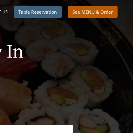
 US
Table Reservation
See MENU & Order
 In