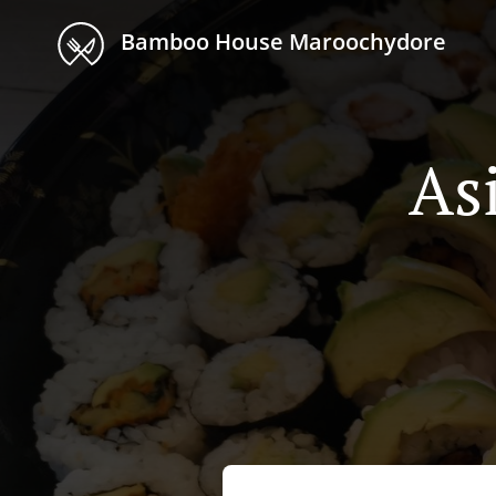
Bamboo House Maroochydore
As