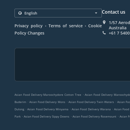
Contact us
1/57 Aero
.
.
Privacy policy
Terms of service
Cookie
Australia
Policy Changes
+61 7 5400
.
Asian Food Delivery Maroochydore Cotton Tree
Asian Food Delivery Maroochyd
.
.
.
Buderim
Asian Food Delivery Mons
Asian Food Delivery Twin Waters
Asian Fo
.
.
.
Dulong
Asian Food Delivery Minyama
Asian Food Delivery Warana
Asian Food
.
.
.
Park
Asian Food Delivery Sippy Downs
Asian Food Delivery Rosemount
Asian F