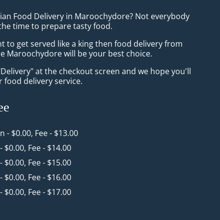
sian Food Delivery in Maroochydore? Not everybody
the time to prepare tasty food.
to get served like a king then food delivery from
Maroochydore will be your best choice.
"Delivery" at the checkout screen and we hope you'll
 food delivery service.
ee
in - $0.00, Fee - $13.00
 - $0.00, Fee - $14.00
 - $0.00, Fee - $15.00
 - $0.00, Fee - $16.00
 - $0.00, Fee - $17.00