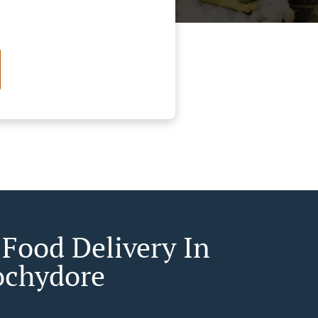
 Food Delivery In
chydore