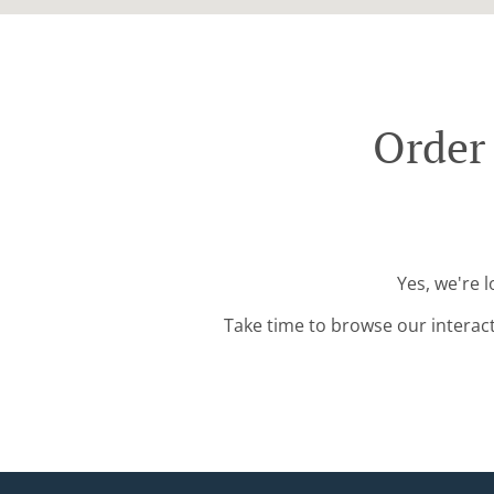
Order
Yes, we're 
Take time to browse our interac