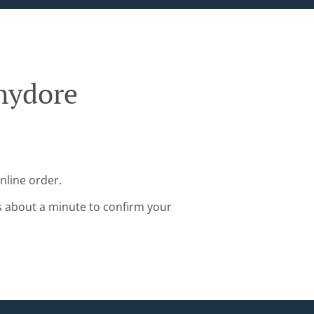
hydore
nline order.
s about a minute to confirm your