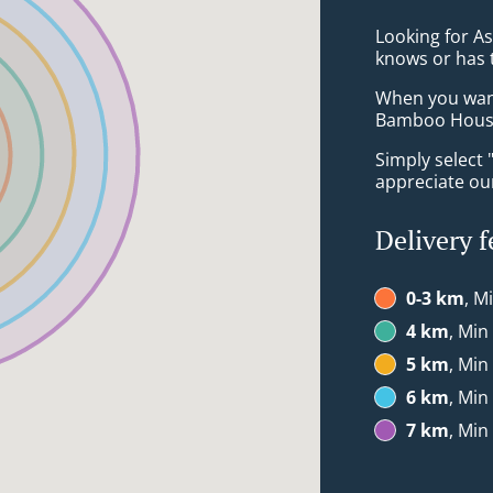
Looking for A
knows or has 
When you want 
Bamboo House 
Simply select 
appreciate our
Delivery f
0-3 km
, M
4 km
, Min
5 km
, Min
6 km
, Min
7 km
, Min